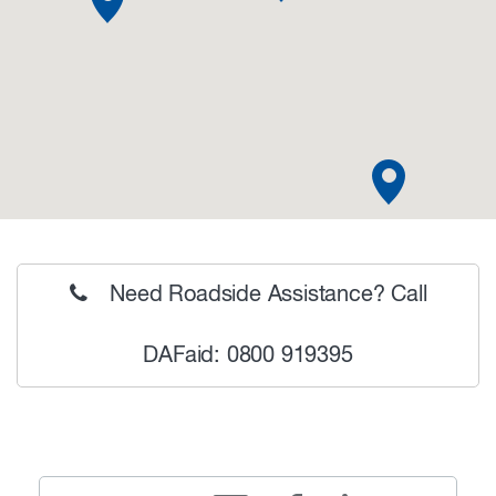
Need Roadside Assistance? Call
DAFaid: 0800 919395