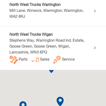
North West Trucks Warrington
Mill Lane, Winwick, Warrington, Warrington,
WA2 8RJ
North West Trucks Wigan
Stephens Way, Warrington Road Ind. Estate,
Goose Green, Goose Green, Wigan,
Lancashire, WN3 6PQ
Parts
Sales
Service