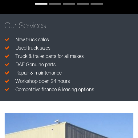
Our Services:
New truck sales
Used truck sales
Truck & trailer parts for all makes
DAF Genuine parts
Repair & maintenance
Workshop open 24 hours
Competitive finance & leasing options