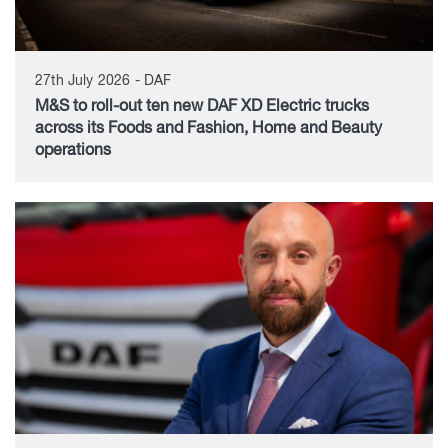
27th July 2026 - DAF
M&S to roll-out ten new DAF XD Electric trucks
across its Foods and Fashion, Home and Beauty
operations