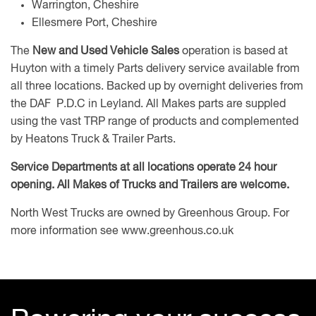
Warrington, Cheshire
Ellesmere Port, Cheshire
The
New and Used Vehicle Sales
operation is based at
Huyton with a timely Parts delivery service available from
all three locations. Backed up by overnight deliveries from
the DAF P.D.C in Leyland. All Makes parts are suppled
using the vast TRP range of products and complemented
by Heatons Truck & Trailer Parts.
Service Departments at all locations operate 24 hour
opening. All Makes of Trucks and Trailers are welcome.
North West Trucks are owned by Greenhous Group. For
more information see
www.greenhous.co.uk