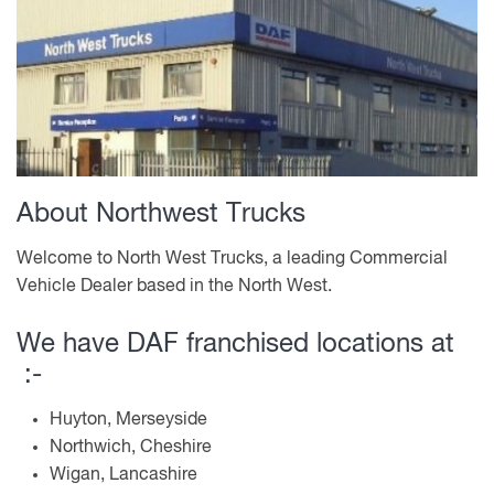
About Northwest Trucks
Welcome to North West Trucks, a leading Commercial
Vehicle Dealer based in the North West.
We have DAF franchised locations at
:-
Huyton, Merseyside
Northwich, Cheshire
Wigan, Lancashire