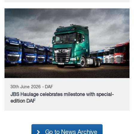
30th June 2026 - DAF
JBS Haulage celebrates milestone with special-
edition DAF
Go to News Archive