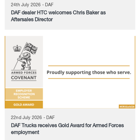
24th July 2026 - DAF
DAF dealer HTC welcomes Chris Baker as
Aftersales Director
22nd July 2026 - DAF
DAF Trucks receives Gold Award for Armed Forces
employment