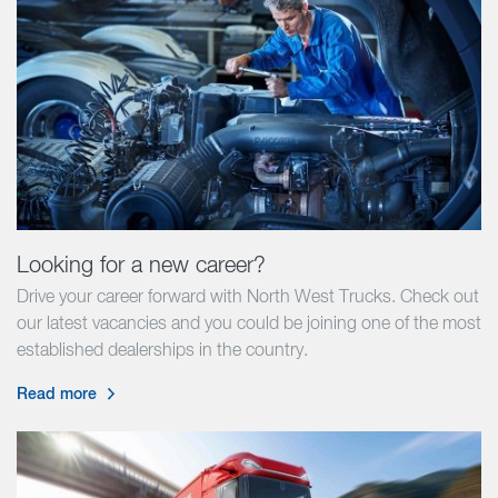
Looking for a new career?
Drive your career forward with North West Trucks. Check out
our latest vacancies and you could be joining one of the most
established dealerships in the country.
Read more