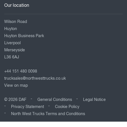
Our location
Wilson Road
Huyton
Huyton Business Park
Liverpool
Merseyside
L36 6AJ
+44 151 480 0098
trucksales@northwesttrucks.co.uk
View on map
© 2026 DAF
General Conditions
Legal Notice
Privacy Statement
Cookie Policy
North West Trucks Terms and Conditions