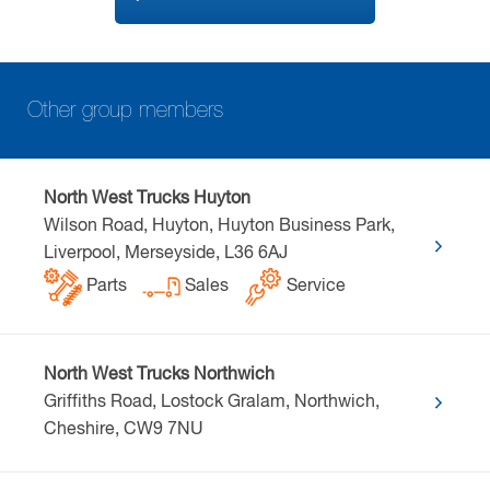
Other group members
North West Trucks Huyton
Wilson Road, Huyton, Huyton Business Park,
Liverpool, Merseyside, L36 6AJ
Parts
Sales
Service
North West Trucks Northwich
Griffiths Road, Lostock Gralam, Northwich,
Cheshire, CW9 7NU