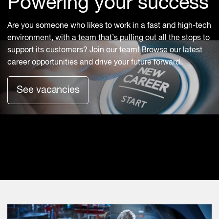
Powering your success
Are you someone who likes to work in a fast and high-tech
environment, with a team that’s pulling out all the stops to
support its customers? Join our team! Browse our latest
career opportunities and drive your future forward.
See vacancies