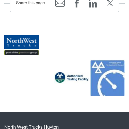
Share this page
North West Trucks Huyton