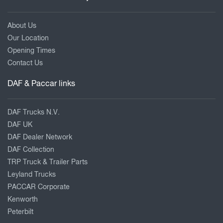
About Us
Our Location
Opening Times
Contact Us
DAF & Paccar links
DAF Trucks N.V.
DAF UK
DAF Dealer Network
DAF Collection
TRP Truck & Trailer Parts
Leyland Trucks
PACCAR Corporate
Kenworth
Peterbilt