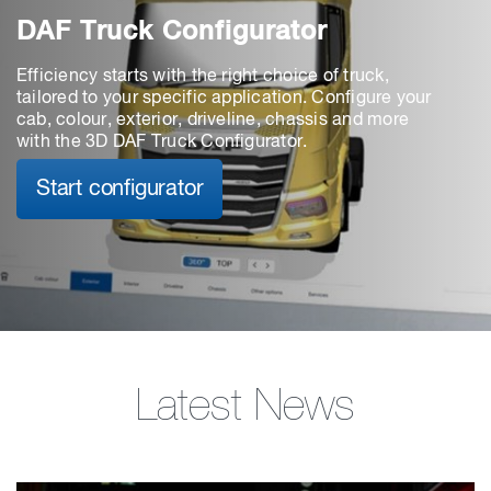
DAF Truck Configurator
Efficiency starts with the right choice of truck,
tailored to your specific application. Configure your
cab, colour, exterior, driveline, chassis and more
with the 3D DAF Truck Configurator.
Start configurator
Latest News