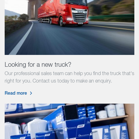
Looking for a new truck?
Our professional sales team can help you find the truck that's
right for you. Contact us today to make an enquiry.
Read more