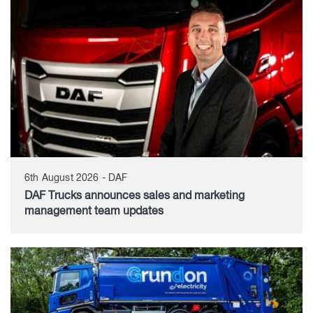
6th August 2026 - DAF
DAF Trucks announces sales and marketing
management team updates