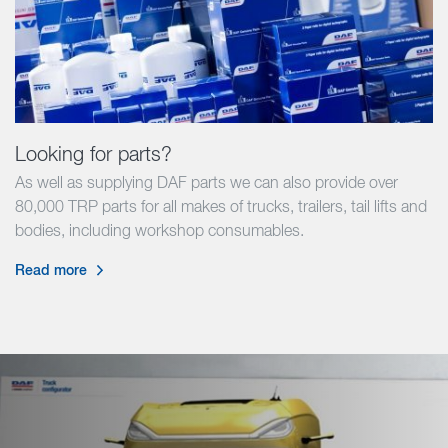
Looking for parts?
As well as supplying DAF parts we can also provide over
80,000 TRP parts for all makes of trucks, trailers, tail lifts and
bodies, including workshop consumables.
Read more