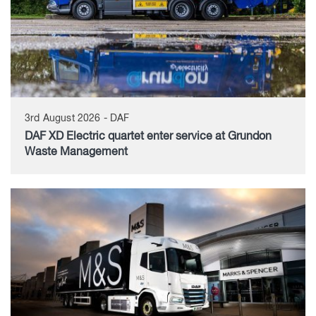
3rd August 2026 - DAF
DAF XD Electric quartet enter service at Grundon
Waste Management